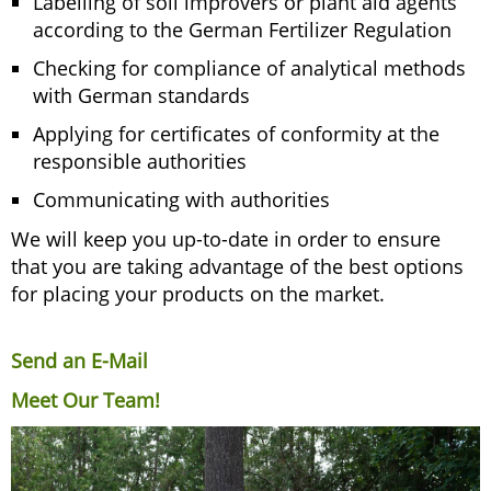
Labelling of soil improvers or plant aid agents
according to the German Fertilizer Regulation
Checking for compliance of analytical methods
with German standards
Applying for certificates of conformity at the
responsible authorities
Communicating with authorities
We will keep you up-to-date in order to ensure
that you are taking advantage of the best options
for placing your products on the market.
Send an E-Mail
Meet Our Team!