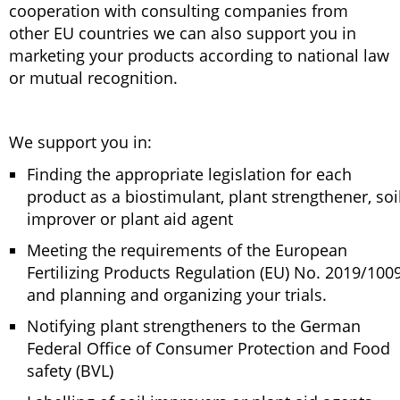
cooperation with consulting companies from
other EU countries we can also support you in
marketing your products according to national law
or mutual recognition.
We support you in:
Finding the appropriate legislation for each
product as a biostimulant, plant strengthener, soi
improver or plant aid agent
Meeting the requirements of the European
Fertilizing Products Regulation (EU) No. 2019/100
and planning and organizing your trials.
Notifying plant strengtheners to the German
Federal Office of Consumer Protection and Food
safety (BVL)