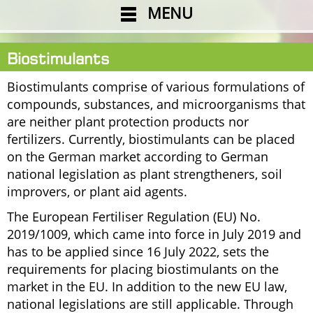
MENU
Biostimulants
Biostimulants comprise of various formulations of
compounds, substances, and microorganisms that
are neither plant protection products nor
fertilizers. Currently, biostimulants can be placed
on the German market according to German
national legislation as plant strengtheners, soil
improvers, or plant aid agents.
The European Fertiliser Regulation (EU) No.
2019/1009, which came into force in July 2019 and
has to be applied since 16 July 2022, sets the
requirements for placing biostimulants on the
market in the EU. In addition to the new EU law,
national legislations are still applicable. Through