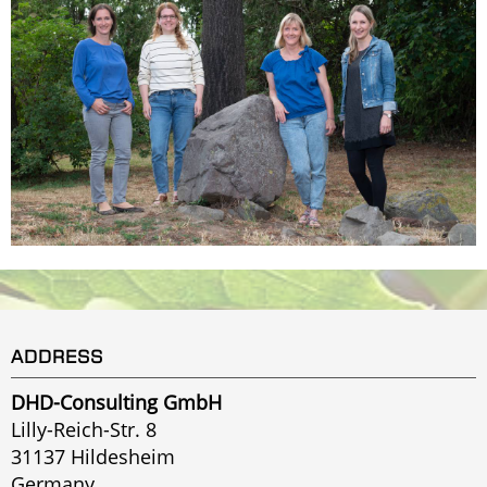
ADDRESS
DHD-Consulting GmbH
Lilly-Reich-Str. 8
31137 Hildesheim
Germany