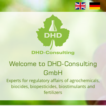
Welcome to DHD-Consulting
GmbH
Experts for regulatory affairs of agrochemicals,
biocides, biopesticides, biostimulants and
fertilizers