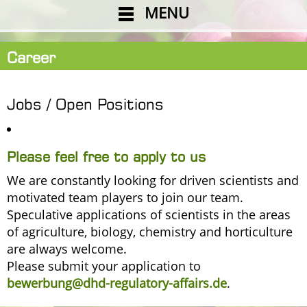
MENU
Career
Jobs / Open Positions
Please feel free to apply to us
We are constantly looking for driven scientists and
motivated team players to join our team.
Speculative applications of scientists in the areas
of agriculture, biology, chemistry and horticulture
are always welcome.
Please submit your application to
bewerbung@dhd-regulatory-affairs.de
.