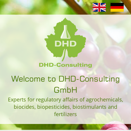
Welcome to DHD-Consulting
GmbH
Experts for regulatory affairs of agrochemicals,
biocides, biopesticides, biostimulants and
fertilizers