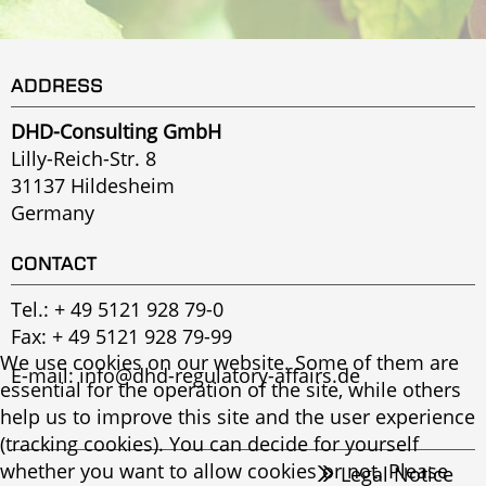
ADDRESS
DHD-Consulting GmbH
Lilly-Reich-Str. 8
31137 Hildesheim
Germany
CONTACT
Tel.:
+ 49 5121 928 79-0
Fax: + 49 5121 928 79-99
We use cookies on our website. Some of them are
E-mail:
info@dhd-regulatory-affairs.de
essential for the operation of the site, while others
help us to improve this site and the user experience
(tracking cookies). You can decide for yourself
whether you want to allow cookies or not. Please
Legal Notice